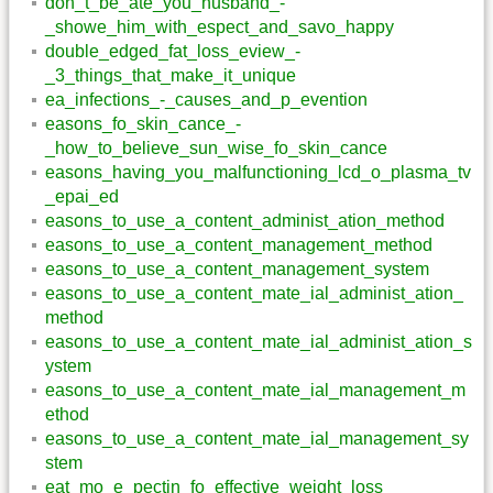
don_t_be_ate_you_husband_-
_showe_him_with_espect_and_savo_happy
double_edged_fat_loss_eview_-
_3_things_that_make_it_unique
ea_infections_-_causes_and_p_evention
easons_fo_skin_cance_-
_how_to_believe_sun_wise_fo_skin_cance
easons_having_you_malfunctioning_lcd_o_plasma_tv
_epai_ed
easons_to_use_a_content_administ_ation_method
easons_to_use_a_content_management_method
easons_to_use_a_content_management_system
easons_to_use_a_content_mate_ial_administ_ation_
method
easons_to_use_a_content_mate_ial_administ_ation_s
ystem
easons_to_use_a_content_mate_ial_management_m
ethod
easons_to_use_a_content_mate_ial_management_sy
stem
eat_mo_e_pectin_fo_effective_weight_loss