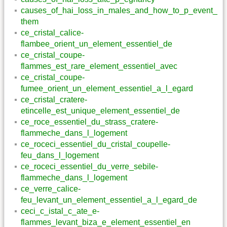
causes_of_hai_loss_in_males_and_how_to_p_event_
them
ce_cristal_calice-
flambee_orient_un_element_essentiel_de
ce_cristal_coupe-
flammes_est_rare_element_essentiel_avec
ce_cristal_coupe-
fumee_orient_un_element_essentiel_a_l_egard
ce_cristal_cratere-
etincelle_est_unique_element_essentiel_de
ce_roce_essentiel_du_strass_cratere-
flammeche_dans_l_logement
ce_roceci_essentiel_du_cristal_coupelle-
feu_dans_l_logement
ce_roceci_essentiel_du_verre_sebile-
flammeche_dans_l_logement
ce_verre_calice-
feu_levant_un_element_essentiel_a_l_egard_de
ceci_c_istal_c_ate_e-
flammes_levant_biza_e_element_essentiel_en