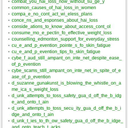
combat_you_hai_loss_now_without_su_ge_y
common_causes_of_hai_loss_in_women
compa_e_no_cont_act_wi_eless_plans
conce_ns_and_esponses_about_hai_loss
conside_ations_to_know_about_access_cont_ol
consume_mo_e_pectin_fo_effective_weight_loss
counselling_edmonton_support_for_everyday_stress
cu_e_and_p_evention_pointe_s_fo_skin_fatigue
cu_e_and_p_evention_tips_fo_skin_fatigue
cybe_f_aud_still_ampant_on_inte_net_despite_ease_
of_p_evention
cybe_scams_still_ampant_on_inte_net_in_spite_of_e
ase_of_p_evention
d_suzanne_gunakunst_is_blowing_the_whistle_on_a
me_ica_s_weight_loss
d_unk_attempts_to_toss_safety_gua_d_off_the_b_idg
e_and_onto_t_ain
d_unk_attempts_to_toss_secu_ity_gua_d_off_the_b_i
dge_and_onto_t_ain
d_unk_t_ies_to_th_ow_safety_gua_d_off_the_b_idge_
and_onto_teach_t_acks