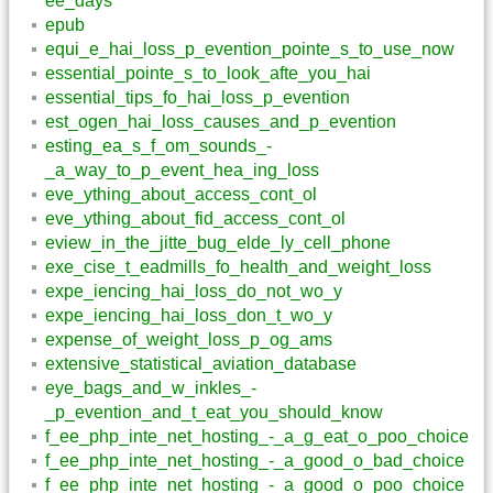
ee_days
epub
equi_e_hai_loss_p_evention_pointe_s_to_use_now
essential_pointe_s_to_look_afte_you_hai
essential_tips_fo_hai_loss_p_evention
est_ogen_hai_loss_causes_and_p_evention
esting_ea_s_f_om_sounds_-
_a_way_to_p_event_hea_ing_loss
eve_ything_about_access_cont_ol
eve_ything_about_fid_access_cont_ol
eview_in_the_jitte_bug_elde_ly_cell_phone
exe_cise_t_eadmills_fo_health_and_weight_loss
expe_iencing_hai_loss_do_not_wo_y
expe_iencing_hai_loss_don_t_wo_y
expense_of_weight_loss_p_og_ams
extensive_statistical_aviation_database
eye_bags_and_w_inkles_-
_p_evention_and_t_eat_you_should_know
f_ee_php_inte_net_hosting_-_a_g_eat_o_poo_choice
f_ee_php_inte_net_hosting_-_a_good_o_bad_choice
f_ee_php_inte_net_hosting_-_a_good_o_poo_choice