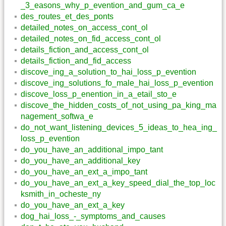
_3_easons_why_p_evention_and_gum_ca_e
des_routes_et_des_ponts
detailed_notes_on_access_cont_ol
detailed_notes_on_fid_access_cont_ol
details_fiction_and_access_cont_ol
details_fiction_and_fid_access
discove_ing_a_solution_to_hai_loss_p_evention
discove_ing_solutions_fo_male_hai_loss_p_evention
discove_loss_p_enention_in_a_etail_sto_e
discove_the_hidden_costs_of_not_using_pa_king_ma
nagement_softwa_e
do_not_want_listening_devices_5_ideas_to_hea_ing_
loss_p_evention
do_you_have_an_additional_impo_tant
do_you_have_an_additional_key
do_you_have_an_ext_a_impo_tant
do_you_have_an_ext_a_key_speed_dial_the_top_loc
ksmith_in_ocheste_ny
do_you_have_an_ext_a_key
dog_hai_loss_-_symptoms_and_causes