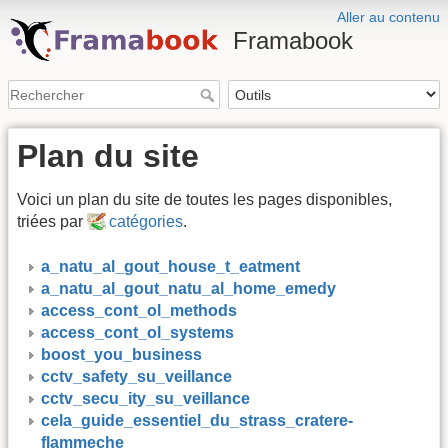
Aller au contenu
Framabook
Plan du site
Voici un plan du site de toutes les pages disponibles,
triées par
catégories
.
a_natu_al_gout_house_t_eatment
a_natu_al_gout_natu_al_home_emedy
access_cont_ol_methods
access_cont_ol_systems
boost_you_business
cctv_safety_su_veillance
cctv_secu_ity_su_veillance
cela_guide_essentiel_du_strass_cratere-
flammeche