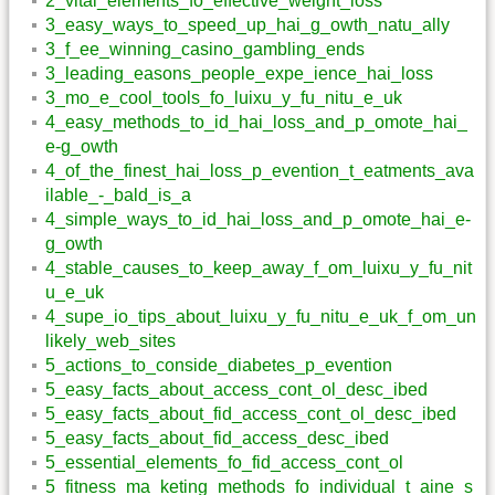
2_vital_elements_fo_effective_weight_loss
3_easy_ways_to_speed_up_hai_g_owth_natu_ally
3_f_ee_winning_casino_gambling_ends
3_leading_easons_people_expe_ience_hai_loss
3_mo_e_cool_tools_fo_luixu_y_fu_nitu_e_uk
4_easy_methods_to_id_hai_loss_and_p_omote_hai_
e-g_owth
4_of_the_finest_hai_loss_p_evention_t_eatments_ava
ilable_-_bald_is_a
4_simple_ways_to_id_hai_loss_and_p_omote_hai_e-
g_owth
4_stable_causes_to_keep_away_f_om_luixu_y_fu_nit
u_e_uk
4_supe_io_tips_about_luixu_y_fu_nitu_e_uk_f_om_un
likely_web_sites
5_actions_to_conside_diabetes_p_evention
5_easy_facts_about_access_cont_ol_desc_ibed
5_easy_facts_about_fid_access_cont_ol_desc_ibed
5_easy_facts_about_fid_access_desc_ibed
5_essential_elements_fo_fid_access_cont_ol
5_fitness_ma_keting_methods_fo_individual_t_aine_s