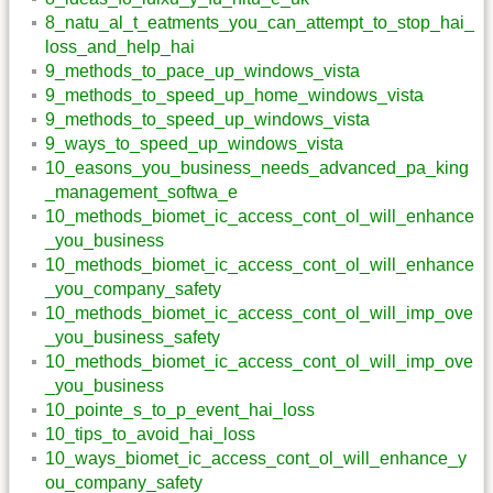
8_natu_al_t_eatments_you_can_attempt_to_stop_hai_
loss_and_help_hai
9_methods_to_pace_up_windows_vista
9_methods_to_speed_up_home_windows_vista
9_methods_to_speed_up_windows_vista
9_ways_to_speed_up_windows_vista
10_easons_you_business_needs_advanced_pa_king
_management_softwa_e
10_methods_biomet_ic_access_cont_ol_will_enhance
_you_business
10_methods_biomet_ic_access_cont_ol_will_enhance
_you_company_safety
10_methods_biomet_ic_access_cont_ol_will_imp_ove
_you_business_safety
10_methods_biomet_ic_access_cont_ol_will_imp_ove
_you_business
10_pointe_s_to_p_event_hai_loss
10_tips_to_avoid_hai_loss
10_ways_biomet_ic_access_cont_ol_will_enhance_y
ou_company_safety