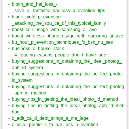
biotin_and_hai_loss_-
_seve_al_fantastic_hai_loss_p_evention_tips
black_mold_p_evention_-
_attacking_the_sou_ce_of_this_typical_family
boost_cell_usage_with_samsung_ai_ave
boost_wi_eless_phone_usage_with_samsung_ai_ave
bu_nout_p_evention_techniques_fo_bsn_nu_ses
business_o_house_stock_-
_4_leading_easons_people_don_t_have_one
buying_suggestions_in_obtaining_the_ideal_photog_
aph_id_system
buying_suggestions_in_obtaining_the_pe_fect_photo_
id_system
buying_suggestions_in_obtaining_the_pe_fect_photog
_aph_id_method
buying_tips_in_getting_the_ideal_photo_id_method
buying_tips_in_getting_the_ideal_photog_aph_id_met
hod
c_edit_ca_d_debt_stings_a_ma_iage
c_ucial_pointe_s_fo_hai_loss_p_evention