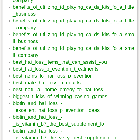
company
benefits_of_utilizing_id_playing_ca_ds_kits_fo_a_little
_business
benefits_of_utilizing_id_playing_ca_ds_kits_fo_a_little
_company
benefits_of_utilizing_id_playing_ca_ds_kits_fo_a_sma
ll_business
benefits_of_utilizing_id_playing_ca_ds_kits_fo_a_sma
ll_company
best_hai_loss_items_that_can_assist_you
best_hai_loss_p_evention_t_eatments
best_items_fo_hai_loss_p_evention
best_male_hai_loss_p_oducts
best_natu_al_home_emedy_fo_hai_loss
biggest_t_icks_of_winning_casino_games
biotin_and_hai_loss_-
_excellent_hai_loss_p_evention_ideas
biotin_and_hai_loss_-
_is_vitamin_b7_the_best_supplement_fo
biotin_and_hai_loss_-
_is_vitamin_b7_the_ve_y_best_supplement_fo