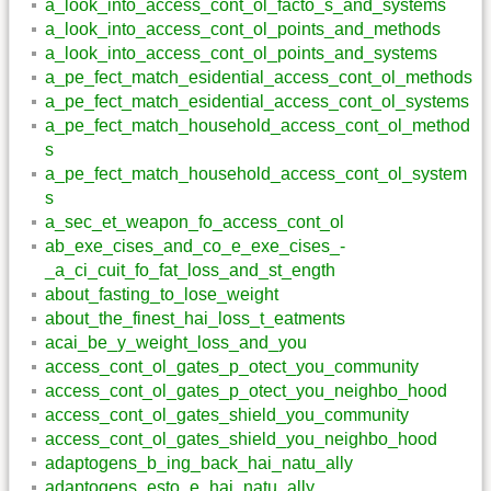
a_look_into_access_cont_ol_facto_s_and_systems
a_look_into_access_cont_ol_points_and_methods
a_look_into_access_cont_ol_points_and_systems
a_pe_fect_match_esidential_access_cont_ol_methods
a_pe_fect_match_esidential_access_cont_ol_systems
a_pe_fect_match_household_access_cont_ol_method
s
a_pe_fect_match_household_access_cont_ol_system
s
a_sec_et_weapon_fo_access_cont_ol
ab_exe_cises_and_co_e_exe_cises_-
_a_ci_cuit_fo_fat_loss_and_st_ength
about_fasting_to_lose_weight
about_the_finest_hai_loss_t_eatments
acai_be_y_weight_loss_and_you
access_cont_ol_gates_p_otect_you_community
access_cont_ol_gates_p_otect_you_neighbo_hood
access_cont_ol_gates_shield_you_community
access_cont_ol_gates_shield_you_neighbo_hood
adaptogens_b_ing_back_hai_natu_ally
adaptogens_esto_e_hai_natu_ally