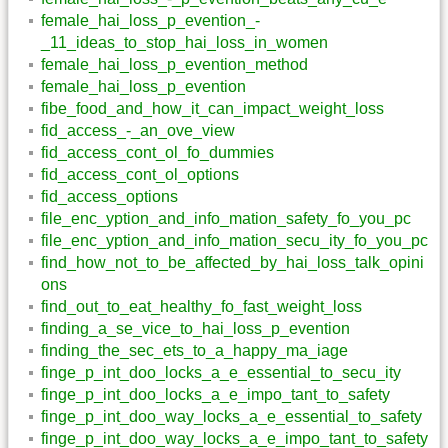
female_hai_loss_p_evention_-
_11_ideas_to_stop_hai_loss_in_women
female_hai_loss_p_evention_method
female_hai_loss_p_evention
fibe_food_and_how_it_can_impact_weight_loss
fid_access_-_an_ove_view
fid_access_cont_ol_fo_dummies
fid_access_cont_ol_options
fid_access_options
file_enc_yption_and_info_mation_safety_fo_you_pc
file_enc_yption_and_info_mation_secu_ity_fo_you_pc
find_how_not_to_be_affected_by_hai_loss_talk_opini
ons
find_out_to_eat_healthy_fo_fast_weight_loss
finding_a_se_vice_to_hai_loss_p_evention
finding_the_sec_ets_to_a_happy_ma_iage
finge_p_int_doo_locks_a_e_essential_to_secu_ity
finge_p_int_doo_locks_a_e_impo_tant_to_safety
finge_p_int_doo_way_locks_a_e_essential_to_safety
finge_p_int_doo_way_locks_a_e_impo_tant_to_safety