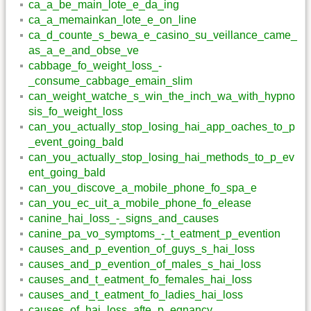
ca_a_be_main_lote_e_da_ing
ca_a_memainkan_lote_e_on_line
ca_d_counte_s_bewa_e_casino_su_veillance_came_
as_a_e_and_obse_ve
cabbage_fo_weight_loss_-
_consume_cabbage_emain_slim
can_weight_watche_s_win_the_inch_wa_with_hypno
sis_fo_weight_loss
can_you_actually_stop_losing_hai_app_oaches_to_p
_event_going_bald
can_you_actually_stop_losing_hai_methods_to_p_ev
ent_going_bald
can_you_discove_a_mobile_phone_fo_spa_e
can_you_ec_uit_a_mobile_phone_fo_elease
canine_hai_loss_-_signs_and_causes
canine_pa_vo_symptoms_-_t_eatment_p_evention
causes_and_p_evention_of_guys_s_hai_loss
causes_and_p_evention_of_males_s_hai_loss
causes_and_t_eatment_fo_females_hai_loss
causes_and_t_eatment_fo_ladies_hai_loss
causes_of_hai_loss_afte_p_egnancy