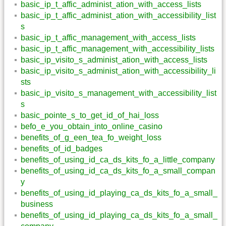
basic_ip_t_affic_administ_ation_with_access_lists
basic_ip_t_affic_administ_ation_with_accessibility_list
s
basic_ip_t_affic_management_with_access_lists
basic_ip_t_affic_management_with_accessibility_lists
basic_ip_visito_s_administ_ation_with_access_lists
basic_ip_visito_s_administ_ation_with_accessibility_li
sts
basic_ip_visito_s_management_with_accessibility_list
s
basic_pointe_s_to_get_id_of_hai_loss
befo_e_you_obtain_into_online_casino
benefits_of_g_een_tea_fo_weight_loss
benefits_of_id_badges
benefits_of_using_id_ca_ds_kits_fo_a_little_company
benefits_of_using_id_ca_ds_kits_fo_a_small_compan
y
benefits_of_using_id_playing_ca_ds_kits_fo_a_small_
business
benefits_of_using_id_playing_ca_ds_kits_fo_a_small_