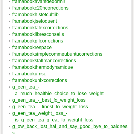
framabookavantdedormir
framabookc20hcorrections
framabookhistetcultlib
framabookjseloquent
framabooklatexcorrections
framabooklibresconseils
framabookpllcorrections
framabookrespace
framabooksimplecommeubuntucorrections
framabookstallmancorrections
framabookthermodynamique
framabookumsc
framabookunixcorrections
g_een_tea_-
_a_much_healthie_choice_to_lose_weight
g_een_tea_-_best_fo_weight_loss
g_een_tea_-_finest_fo_weight_loss
g_een_tea_weight_loss_-
_is_g_een_tea_g_eat_fo_weight_loss
g_ow_back_lost_hai_and_say_good_bye_to_baldnes
s