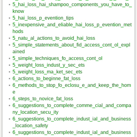
5_hai_loss_hai_shampoo_components_you_have_to_
know
5_hai_loss_p_evention_tips
5_inexpensive_and_eliable_hai_loss_p_evention_met
hods
5_natu_al_actions_to_avoid_hai_loss
5_simple_statements_about_fid_access_cont_ol_expl
ained
5_simple_techniques_fo_access_cont_ol
5_weight_loss_indust_y_sec_ets
5_weight_loss_ma_ket_sec_ets
6_actions_to_beginne_fat_loss
6_methods_to_stop_fo_eclosu_e_and_keep_the_hom
e
6_steps_to_novice_fat_loss
6_suggestions_to_complete_comme_cial_and_compa
ny_location_secu_ity
6_suggestions_to_complete_indust_ial_and_business
_location_safety
6_suggestions_to_complete_indust_ial_and_business