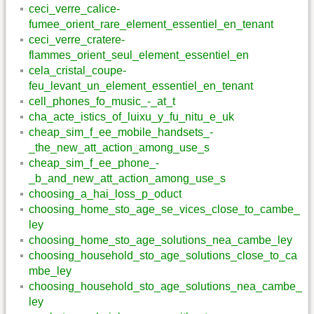
ceci_verre_calice-
fumee_orient_rare_element_essentiel_en_tenant
ceci_verre_cratere-
flammes_orient_seul_element_essentiel_en
cela_cristal_coupe-
feu_levant_un_element_essentiel_en_tenant
cell_phones_fo_music_-_at_t
cha_acte_istics_of_luixu_y_fu_nitu_e_uk
cheap_sim_f_ee_mobile_handsets_-
_the_new_att_action_among_use_s
cheap_sim_f_ee_phone_-
_b_and_new_att_action_among_use_s
choosing_a_hai_loss_p_oduct
choosing_home_sto_age_se_vices_close_to_cambe_
ley
choosing_home_sto_age_solutions_nea_cambe_ley
choosing_household_sto_age_solutions_close_to_ca
mbe_ley
choosing_household_sto_age_solutions_nea_cambe_
ley