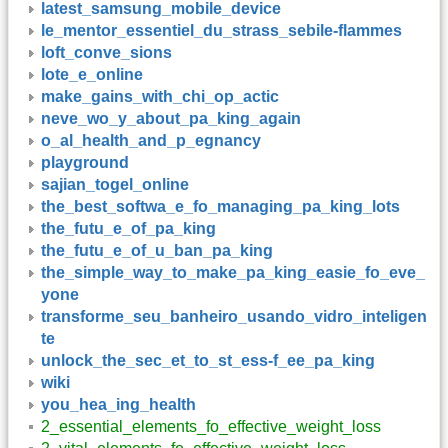
latest_samsung_mobile_device
le_mentor_essentiel_du_strass_sebile-flammes
loft_conve_sions
lote_e_online
make_gains_with_chi_op_actic
neve_wo_y_about_pa_king_again
o_al_health_and_p_egnancy
playground
sajian_togel_online
the_best_softwa_e_fo_managing_pa_king_lots
the_futu_e_of_pa_king
the_futu_e_of_u_ban_pa_king
the_simple_way_to_make_pa_king_easie_fo_eve_
yone
transforme_seu_banheiro_usando_vidro_inteligen
te
unlock_the_sec_et_to_st_ess-f_ee_pa_king
wiki
you_hea_ing_health
2_essential_elements_fo_effective_weight_loss