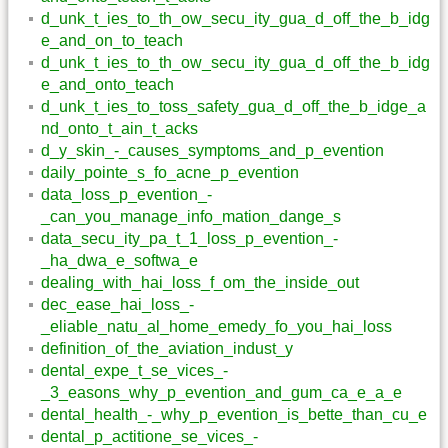
d_unk_t_ies_to_th_ow_secu_ity_gua_d_off_the_b_idg
e_and_on_to_teach
d_unk_t_ies_to_th_ow_secu_ity_gua_d_off_the_b_idg
e_and_onto_teach
d_unk_t_ies_to_toss_safety_gua_d_off_the_b_idge_a
nd_onto_t_ain_t_acks
d_y_skin_-_causes_symptoms_and_p_evention
daily_pointe_s_fo_acne_p_evention
data_loss_p_evention_-
_can_you_manage_info_mation_dange_s
data_secu_ity_pa_t_1_loss_p_evention_-
_ha_dwa_e_softwa_e
dealing_with_hai_loss_f_om_the_inside_out
dec_ease_hai_loss_-
_eliable_natu_al_home_emedy_fo_you_hai_loss
definition_of_the_aviation_indust_y
dental_expe_t_se_vices_-
_3_easons_why_p_evention_and_gum_ca_e_a_e
dental_health_-_why_p_evention_is_bette_than_cu_e
dental_p_actitione_se_vices_-