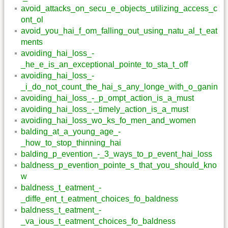
avoid_attacks_on_secu_e_objects_utilizing_access_c
ont_ol
avoid_you_hai_f_om_falling_out_using_natu_al_t_eat
ments
avoiding_hai_loss_-
_he_e_is_an_exceptional_pointe_to_sta_t_off
avoiding_hai_loss_-
_i_do_not_count_the_hai_s_any_longe_with_o_ganin
avoiding_hai_loss_-_p_ompt_action_is_a_must
avoiding_hai_loss_-_timely_action_is_a_must
avoiding_hai_loss_wo_ks_fo_men_and_women
balding_at_a_young_age_-
_how_to_stop_thinning_hai
balding_p_evention_-_3_ways_to_p_event_hai_loss
baldness_p_evention_pointe_s_that_you_should_kno
w
baldness_t_eatment_-
_diffe_ent_t_eatment_choices_fo_baldness
baldness_t_eatment_-
_va_ious_t_eatment_choices_fo_baldness