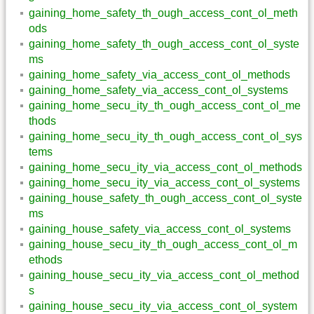
gaining_home_safety_th_ough_access_cont_ol_meth
ods
gaining_home_safety_th_ough_access_cont_ol_syste
ms
gaining_home_safety_via_access_cont_ol_methods
gaining_home_safety_via_access_cont_ol_systems
gaining_home_secu_ity_th_ough_access_cont_ol_me
thods
gaining_home_secu_ity_th_ough_access_cont_ol_sys
tems
gaining_home_secu_ity_via_access_cont_ol_methods
gaining_home_secu_ity_via_access_cont_ol_systems
gaining_house_safety_th_ough_access_cont_ol_syste
ms
gaining_house_safety_via_access_cont_ol_systems
gaining_house_secu_ity_th_ough_access_cont_ol_m
ethods
gaining_house_secu_ity_via_access_cont_ol_method
s
gaining_house_secu_ity_via_access_cont_ol_system