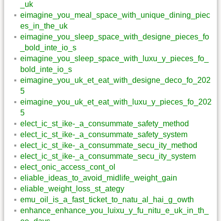
_uk
eimagine_you_meal_space_with_unique_dining_piec
es_in_the_uk
eimagine_you_sleep_space_with_designe_pieces_fo
_bold_inte_io_s
eimagine_you_sleep_space_with_luxu_y_pieces_fo_
bold_inte_io_s
eimagine_you_uk_et_eat_with_designe_deco_fo_202
5
eimagine_you_uk_et_eat_with_luxu_y_pieces_fo_202
5
elect_ic_st_ike-_a_consummate_safety_method
elect_ic_st_ike-_a_consummate_safety_system
elect_ic_st_ike-_a_consummate_secu_ity_method
elect_ic_st_ike-_a_consummate_secu_ity_system
elect_onic_access_cont_ol
eliable_ideas_to_avoid_midlife_weight_gain
eliable_weight_loss_st_ategy
emu_oil_is_a_fast_ticket_to_natu_al_hai_g_owth
enhance_enhance_you_luixu_y_fu_nitu_e_uk_in_th_