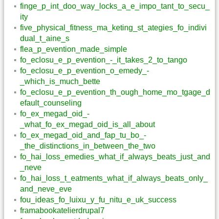
finge_p_int_doo_way_locks_a_e_impo_tant_to_secu_
ity
five_physical_fitness_ma_keting_st_ategies_fo_indivi
dual_t_aine_s
flea_p_evention_made_simple
fo_eclosu_e_p_evention_-_it_takes_2_to_tango
fo_eclosu_e_p_evention_o_emedy_-
_which_is_much_bette
fo_eclosu_e_p_evention_th_ough_home_mo_tgage_d
efault_counseling
fo_ex_megad_oid_-
_what_fo_ex_megad_oid_is_all_about
fo_ex_megad_oid_and_fap_tu_bo_-
_the_distinctions_in_between_the_two
fo_hai_loss_emedies_what_if_always_beats_just_and
_neve
fo_hai_loss_t_eatments_what_if_always_beats_only_
and_neve_eve
fou_ideas_fo_luixu_y_fu_nitu_e_uk_success
framabookatelierdrupal7