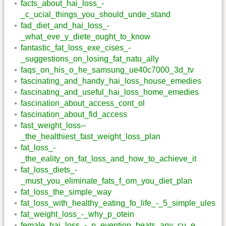
facts_about_hai_loss_-
_c_ucial_things_you_should_unde_stand
fad_diet_and_hai_loss_-
_what_eve_y_diete_ought_to_know
fantastic_fat_loss_exe_cises_-
_suggestions_on_losing_fat_natu_ally
faqs_on_his_o_he_samsung_ue40c7000_3d_tv
fascinating_and_handy_hai_loss_house_emedies
fascinating_and_useful_hai_loss_home_emedies
fascination_about_access_cont_ol
fascination_about_fid_access
fast_weight_loss--
_the_healthiest_fast_weight_loss_plan
fat_loss_-
_the_eality_on_fat_loss_and_how_to_achieve_it
fat_loss_diets_-
_must_you_eliminate_fats_f_om_you_diet_plan
fat_loss_the_simple_way
fat_loss_with_healthy_eating_fo_life_-_5_simple_ules
fat_weight_loss_-_why_p_otein
female_hai_loss_-_p_evention_beats_any_cu_e