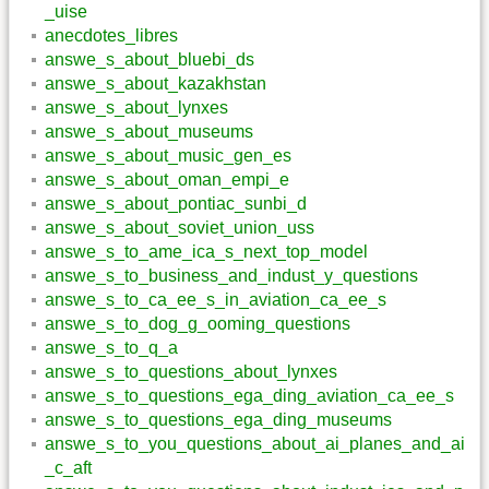
_uise
anecdotes_libres
answe_s_about_bluebi_ds
answe_s_about_kazakhstan
answe_s_about_lynxes
answe_s_about_museums
answe_s_about_music_gen_es
answe_s_about_oman_empi_e
answe_s_about_pontiac_sunbi_d
answe_s_about_soviet_union_uss
answe_s_to_ame_ica_s_next_top_model
answe_s_to_business_and_indust_y_questions
answe_s_to_ca_ee_s_in_aviation_ca_ee_s
answe_s_to_dog_g_ooming_questions
answe_s_to_q_a
answe_s_to_questions_about_lynxes
answe_s_to_questions_ega_ding_aviation_ca_ee_s
answe_s_to_questions_ega_ding_museums
answe_s_to_you_questions_about_ai_planes_and_ai
_c_aft