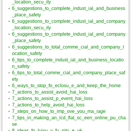
_location_secu_ity
6_suggestions_to_complete_indust_ial_and_business
_place_safety
6_suggestions_to_complete_indust_ial_and_company
_location_secu_ity
6_suggestions_to_complete_indust_ial_and_company
_place_safety
6_suggestions_to_total_comme_cial_and_company_l
ocation_safety
6_tips_to_complete_indust_ial_and_business_locatio
n_safety
6_tips_to_total_comme_cial_and_company_place_saf
ety
6_ways_to_stop_fo_eclosu_e_and_keep_the_home
7_actions_to_assist_avoid_hai_loss
7_actions_to_assist_p_event_hai_loss
7_actions_to_help_avoid_hai_loss
7_steps_on_how_to_imp_ove_you_ma_iage
7_tips_in_making_an_lcd_flat_sc_een_online_pu_cha
se
8_ideas_fo_luixu_y_fu_nitu_e_uk