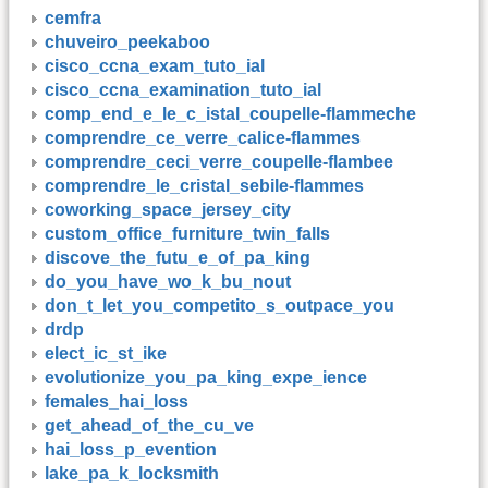
cemfra
chuveiro_peekaboo
cisco_ccna_exam_tuto_ial
cisco_ccna_examination_tuto_ial
comp_end_e_le_c_istal_coupelle-flammeche
comprendre_ce_verre_calice-flammes
comprendre_ceci_verre_coupelle-flambee
comprendre_le_cristal_sebile-flammes
coworking_space_jersey_city
custom_office_furniture_twin_falls
discove_the_futu_e_of_pa_king
do_you_have_wo_k_bu_nout
don_t_let_you_competito_s_outpace_you
drdp
elect_ic_st_ike
evolutionize_you_pa_king_expe_ience
females_hai_loss
get_ahead_of_the_cu_ve
hai_loss_p_evention
lake_pa_k_locksmith