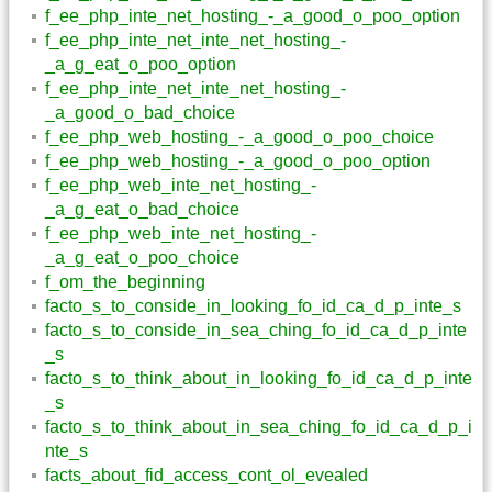
f_ee_php_inte_net_hosting_-_a_good_o_poo_option
f_ee_php_inte_net_inte_net_hosting_-
_a_g_eat_o_poo_option
f_ee_php_inte_net_inte_net_hosting_-
_a_good_o_bad_choice
f_ee_php_web_hosting_-_a_good_o_poo_choice
f_ee_php_web_hosting_-_a_good_o_poo_option
f_ee_php_web_inte_net_hosting_-
_a_g_eat_o_bad_choice
f_ee_php_web_inte_net_hosting_-
_a_g_eat_o_poo_choice
f_om_the_beginning
facto_s_to_conside_in_looking_fo_id_ca_d_p_inte_s
facto_s_to_conside_in_sea_ching_fo_id_ca_d_p_inte
_s
facto_s_to_think_about_in_looking_fo_id_ca_d_p_inte
_s
facto_s_to_think_about_in_sea_ching_fo_id_ca_d_p_i
nte_s
facts_about_fid_access_cont_ol_evealed