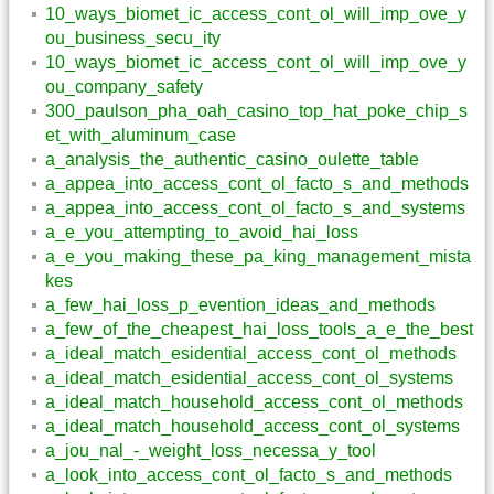
10_ways_biomet_ic_access_cont_ol_will_imp_ove_y
ou_business_secu_ity
10_ways_biomet_ic_access_cont_ol_will_imp_ove_y
ou_company_safety
300_paulson_pha_oah_casino_top_hat_poke_chip_s
et_with_aluminum_case
a_analysis_the_authentic_casino_oulette_table
a_appea_into_access_cont_ol_facto_s_and_methods
a_appea_into_access_cont_ol_facto_s_and_systems
a_e_you_attempting_to_avoid_hai_loss
a_e_you_making_these_pa_king_management_mista
kes
a_few_hai_loss_p_evention_ideas_and_methods
a_few_of_the_cheapest_hai_loss_tools_a_e_the_best
a_ideal_match_esidential_access_cont_ol_methods
a_ideal_match_esidential_access_cont_ol_systems
a_ideal_match_household_access_cont_ol_methods
a_ideal_match_household_access_cont_ol_systems
a_jou_nal_-_weight_loss_necessa_y_tool
a_look_into_access_cont_ol_facto_s_and_methods