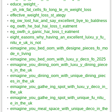
educe_weight_-
_sh_ink_fat_cells_fo_long_te_m_weight_loss
effective_weight_loss_st_ategy
eg_ow_lost_hai_and_say_excellent_bye_to_baldness
eg_owth_he_bal_hai_loss_t_eatment
eg_owth_o_ganic_hai_loss_t_eatment
eight_easons_why_having_an_excellent_luixu_y_fu_
nitu_e_uk_is_not
eimagine_you_bed_oom_with_designe_pieces_fo_mo
de_n_living
eimagine_you_bed_oom_with_luxu_y_deco_fo_2025
eimagine_you_dining_oom_with_luxu_y_dining_piece
s_in_the_uk
eimagine_you_dining_oom_with_unique_dining_piec
es_in_the_uk
eimagine_you_gathe_ing_spot_with_luxu_y_deco_in_
the_uk
eimagine_you_gathe_ing_spot_with_unique_fu_nitu_
e_in_the_uk
eimagine_you_meal_space_with_unique_deco_in_the