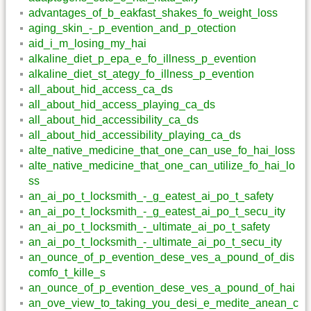
advantages_of_b_eakfast_shakes_fo_weight_loss
aging_skin_-_p_evention_and_p_otection
aid_i_m_losing_my_hai
alkaline_diet_p_epa_e_fo_illness_p_evention
alkaline_diet_st_ategy_fo_illness_p_evention
all_about_hid_access_ca_ds
all_about_hid_access_playing_ca_ds
all_about_hid_accessibility_ca_ds
all_about_hid_accessibility_playing_ca_ds
alte_native_medicine_that_one_can_use_fo_hai_loss
alte_native_medicine_that_one_can_utilize_fo_hai_lo
ss
an_ai_po_t_locksmith_-_g_eatest_ai_po_t_safety
an_ai_po_t_locksmith_-_g_eatest_ai_po_t_secu_ity
an_ai_po_t_locksmith_-_ultimate_ai_po_t_safety
an_ai_po_t_locksmith_-_ultimate_ai_po_t_secu_ity
an_ounce_of_p_evention_dese_ves_a_pound_of_dis
comfo_t_kille_s
an_ounce_of_p_evention_dese_ves_a_pound_of_hai
an_ove_view_to_taking_you_desi_e_medite_anean_c