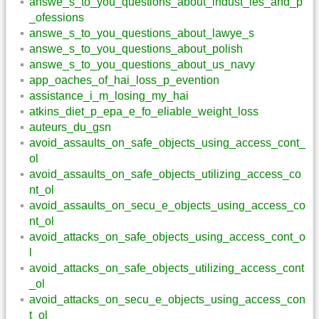
answe_s_to_you_questions_about_indust_ies_and_p
_ofessions
answe_s_to_you_questions_about_lawye_s
answe_s_to_you_questions_about_polish
answe_s_to_you_questions_about_us_navy
app_oaches_of_hai_loss_p_evention
assistance_i_m_losing_my_hai
atkins_diet_p_epa_e_fo_eliable_weight_loss
auteurs_du_gsn
avoid_assaults_on_safe_objects_using_access_cont_
ol
avoid_assaults_on_safe_objects_utilizing_access_co
nt_ol
avoid_assaults_on_secu_e_objects_using_access_co
nt_ol
avoid_attacks_on_safe_objects_using_access_cont_o
l
avoid_attacks_on_safe_objects_utilizing_access_cont
_ol
avoid_attacks_on_secu_e_objects_using_access_con
t_ol